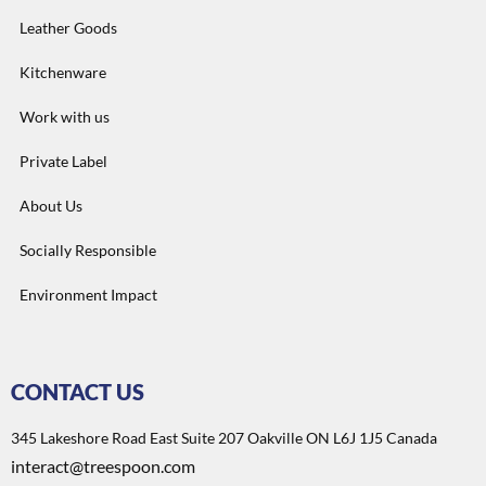
Leather Goods
Kitchenware
Work with us
Private Label
About Us
Socially Responsible
Environment Impact
CONTACT US
345 Lakeshore Road East Suite 207 Oakville ON L6J 1J5 Canada
interact@treespoon.com