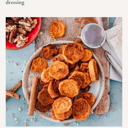
dressing