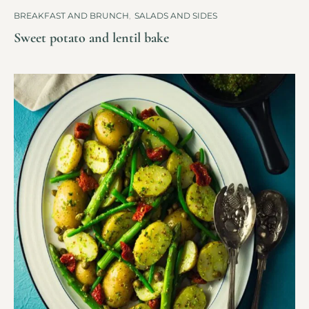
BREAKFAST AND BRUNCH
,
SALADS AND SIDES
Sweet potato and lentil bake