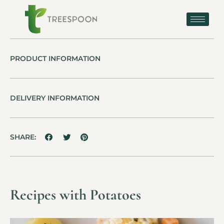
PRODUCT INFORMATION
DELIVERY INFORMATION
SHARE:
Recipes with Potatoes