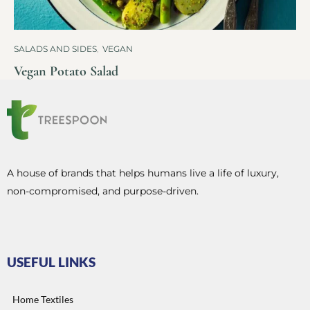
SALADS AND SIDES
,
VEGAN
Vegan Potato Salad
A house of brands that helps humans live a life of luxury,
non-compromised, and purpose-driven.
USEFUL LINKS
Home Textiles