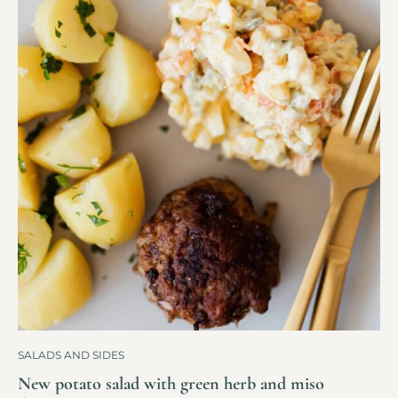
SALADS AND SIDES
New potato salad with green herb and miso