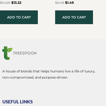
$
14.00
$
13.22
$
2.49
$
1.49
ADD TO CART
ADD TO CART
A house of brands that helps humans live a life of luxury,
non-compromised, and purpose-driven.
USEFUL LINKS