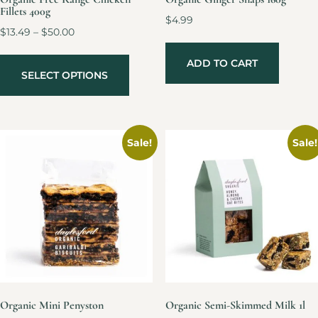
Fillets 400g
$
4.99
$
13.49
–
$
50.00
ADD TO CART
SELECT OPTIONS
Sale!
Sale!
Organic Mini Penyston
Organic Semi-Skimmed Milk 1l