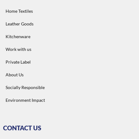
Home Textiles
Leather Goods
Kitchenware
Work with us
Private Label
About Us
Socially Responsible
Environment Impact
CONTACT US