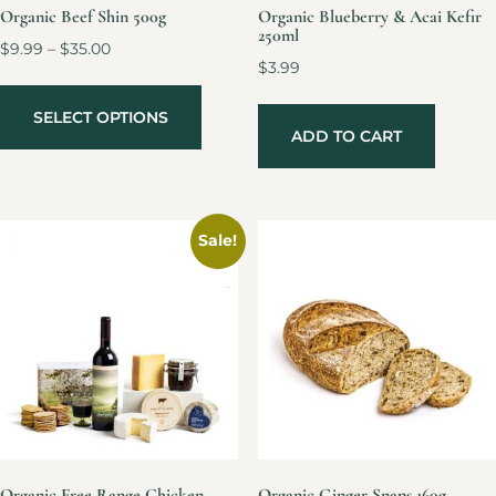
Organic Beef Shin 500g
Organic Blueberry & Acai Kefir
250ml
$
9.99
–
$
35.00
$
3.99
SELECT OPTIONS
ADD TO CART
Sale!
Organic Free Range Chicken
Organic Ginger Snaps 160g