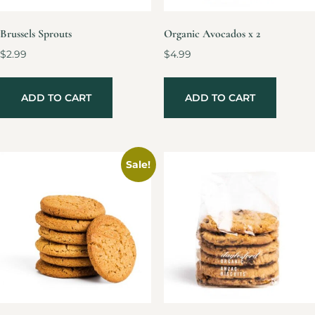
Brussels Sprouts
Organic Avocados x 2
$
2.99
$
4.99
ADD TO CART
ADD TO CART
Sale!