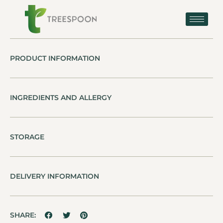
PRODUCT INFORMATION
INGREDIENTS AND ALLERGY
STORAGE
DELIVERY INFORMATION
SHARE: