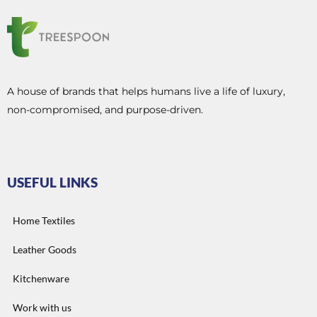
A house of brands that helps humans live a life of luxury,
non-compromised, and purpose-driven.
USEFUL LINKS
Home Textiles
Leather Goods
Kitchenware
Work with us