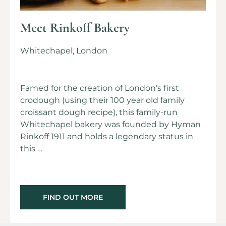
Meet Rinkoff Bakery
Whitechapel, London
Famed for the creation of London’s first
crodough (using their 100 year old family
croissant dough recipe), this family-run
Whitechapel bakery was founded by Hyman
Rinkoff 1911 and holds a legendary status in
this …
FIND OUT MORE