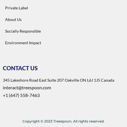
Private Label
About Us
Socially Responsible
Environment Impact
CONTACT US
345 Lakeshore Road East Suite 207 Oakville ON L6J 1J5 Canada
interact@treespoon.com
+1 (647) 558-7463
Copyright © 2023 Treespoon. All rights reserved.