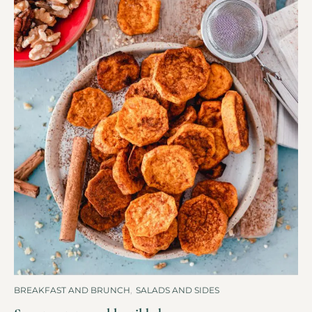
BREAKFAST AND BRUNCH
,
SALADS AND SIDES