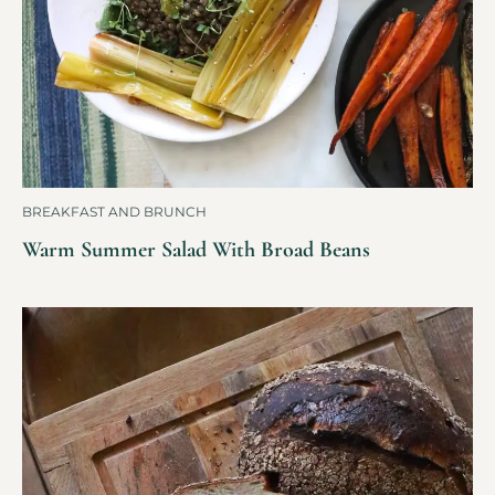
BREAKFAST AND BRUNCH
Warm Summer Salad With Broad Beans