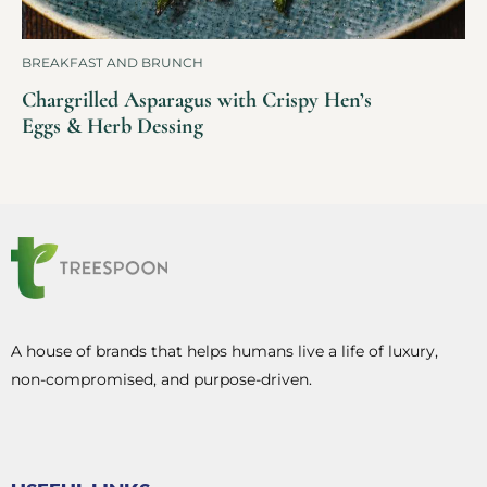
BREAKFAST AND BRUNCH
Chargrilled Asparagus with Crispy Hen’s
Eggs & Herb Dessing
A house of brands that helps humans live a life of luxury,
non-compromised, and purpose-driven.