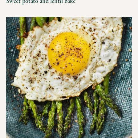
Sweet potato and lentil bake