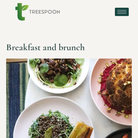
Breakfast and brunch