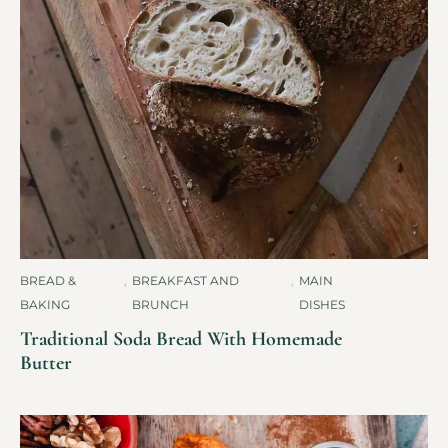
BREAD &
,
BREAKFAST AND
,
MAIN
BAKING
BRUNCH
DISHES
Traditional Soda Bread With Homemade
Butter