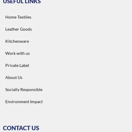
USEFUL LINKS
Home Textiles
Leather Goods
Kitchenware
Work with us
Private Label
About Us
Socially Responsible
Environment Impact
CONTACT US