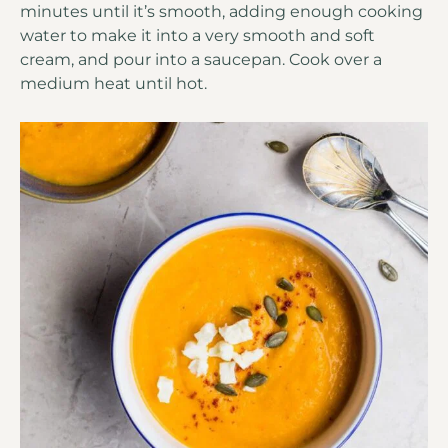
minutes until it’s smooth, adding enough cooking
water to make it into a very smooth and soft
cream, and pour into a saucepan. Cook over a
medium heat until hot.