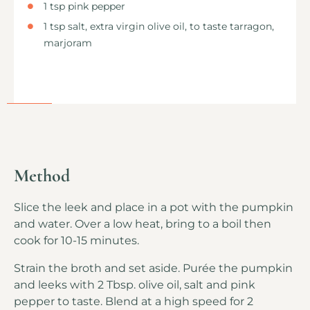
1 tsp pink pepper
1 tsp salt, extra virgin olive oil, to taste tarragon,
marjoram
Method
Slice the leek and place in a pot with the pumpkin
and water. Over a low heat, bring to a boil then
cook for 10-15 minutes.
Strain the broth and set aside. Purée the pumpkin
and leeks with 2 Tbsp. olive oil, salt and pink
pepper to taste. Blend at a high speed for 2