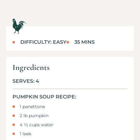
DIFFICULTY: EASY
35 MINS
Ingredients
SERVES: 4
PUMPKIN SOUP RECIPE:
1 panettone
2 lb pumpkin
4 ½ cups water
1 leek