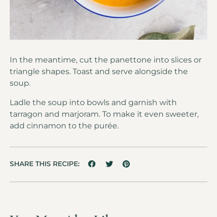
In the meantime, cut the panettone into slices or
triangle shapes. Toast and serve alongside the
soup.
Ladle the soup into bowls and garnish with
tarragon and marjoram. To make it even sweeter,
add cinnamon to the purée.
SHARE THIS RECIPE: