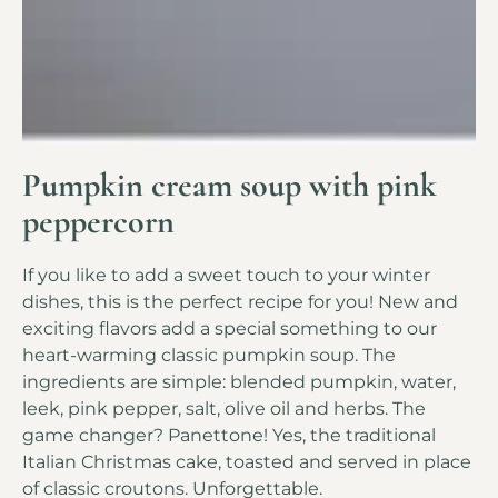
Pumpkin cream soup with pink
peppercorn
If you like to add a sweet touch to your winter
dishes, this is the perfect recipe for you! New and
exciting flavors add a special something to our
heart-warming classic pumpkin soup. The
ingredients are simple: blended pumpkin, water,
leek, pink pepper, salt, olive oil and herbs. The
game changer? Panettone! Yes, the traditional
Italian Christmas cake, toasted and served in place
of classic croutons. Unforgettable.