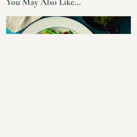
You May Also Like…