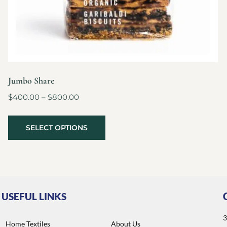
Jumbo Share
$
400.00
–
$
800.00
SELECT OPTIONS
USEFUL LINKS
3
Home Textiles
About Us