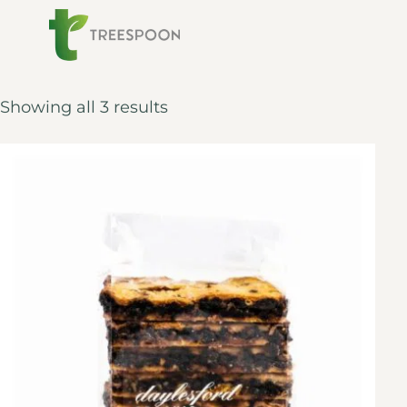
Showing all 3 results