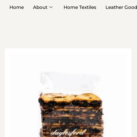
Home
About
Home Textiles
Leather Goo