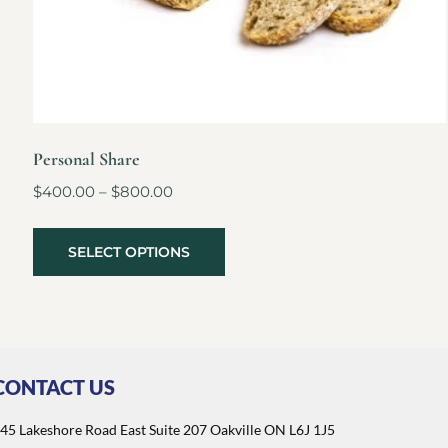
Personal Share
$
400.00
–
$
800.00
SELECT OPTIONS
CONTACT US
45 Lakeshore Road East Suite 207 Oakville ON L6J 1J5