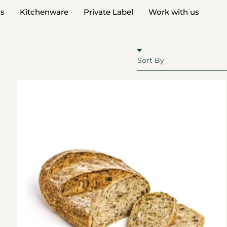
ds
Kitchenware
Private Label
Work with us