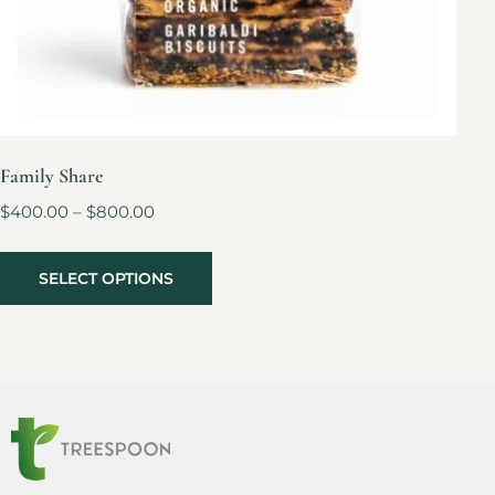
Family Share
$
400.00
–
$
800.00
SELECT OPTIONS