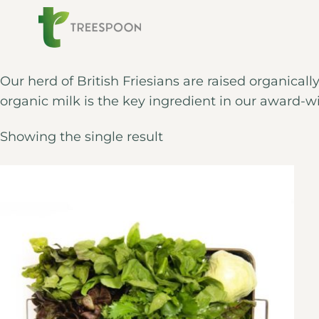
Our herd of British Friesians are raised organicall
organic milk is the key ingredient in our award-w
Showing the single result