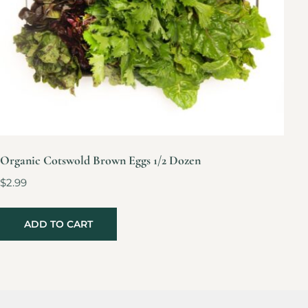
Organic Cotswold Brown Eggs 1/2 Dozen
$
2.99
ADD TO CART