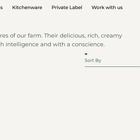
ds
Kitchenware
Private Label
Work with us
es of our farm. Their delicious, rich, creamy
th intelligence and with a conscience.