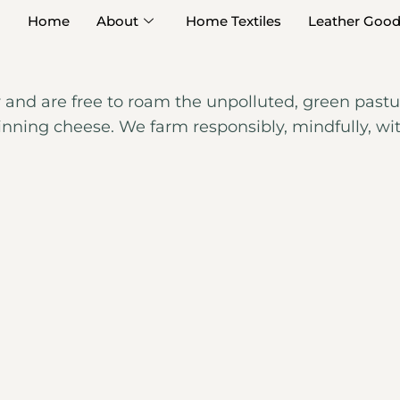
Home
About
Home Textiles
Leather Goo
y and are free to roam the unpolluted, green pastur
inning cheese. We farm responsibly, mindfully, wi