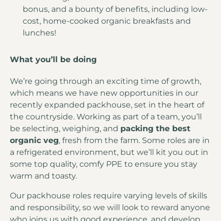
bonus, and a bounty of benefits, including low-
cost, home-cooked organic breakfasts and
lunches!
What you’ll be doing
We’re going through an exciting time of growth,
which means we have new opportunities in our
recently expanded packhouse, set in the heart of
the countryside. Working as part of a team, you’ll
be selecting, weighing, and
packing the best
organic veg
, fresh from the farm. Some roles are in
a refrigerated environment, but we’ll kit you out in
some top quality, comfy PPE to ensure you stay
warm and toasty.
Our packhouse roles require varying levels of skills
and responsibility, so we will look to reward anyone
who joins us with good experience, and develop