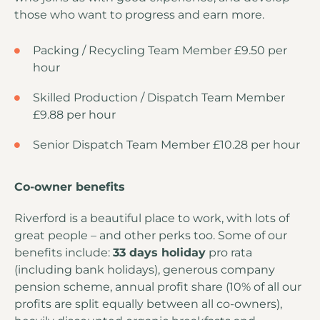
those who want to progress and earn more.
Packing / Recycling Team Member £9.50 per
hour
Skilled Production / Dispatch Team Member
£9.88 per hour
Senior Dispatch Team Member £10.28 per hour
Co-owner benefits
Riverford is a beautiful place to work, with lots of
great people – and other perks too. Some of our
benefits include:
33 days holiday
pro rata
(including bank holidays), generous company
pension scheme, annual profit share (10% of all our
profits are split equally between all co-owners),