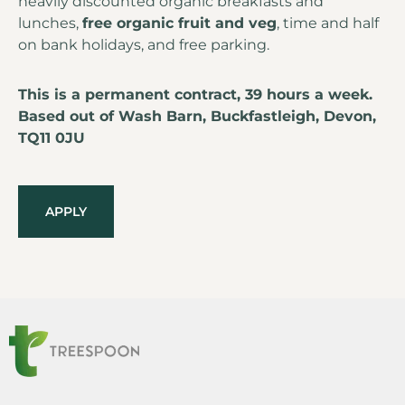
heavily discounted organic breakfasts and
lunches,
free organic fruit and veg
, time and half
on bank holidays, and free parking.
This is a permanent contract, 39 hours a week.
Based out of Wash Barn, Buckfastleigh, Devon,
TQ11 0JU
APPLY