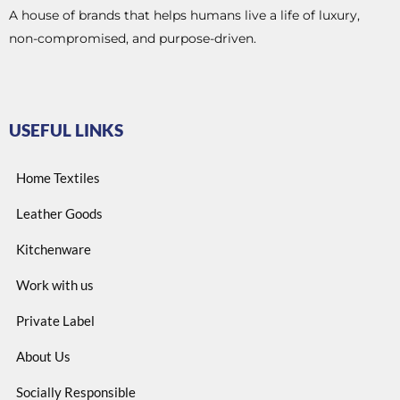
A house of brands that helps humans live a life of luxury,
non-compromised, and purpose-driven.
USEFUL LINKS
Home Textiles
Leather Goods
Kitchenware
Work with us
Private Label
About Us
Socially Responsible