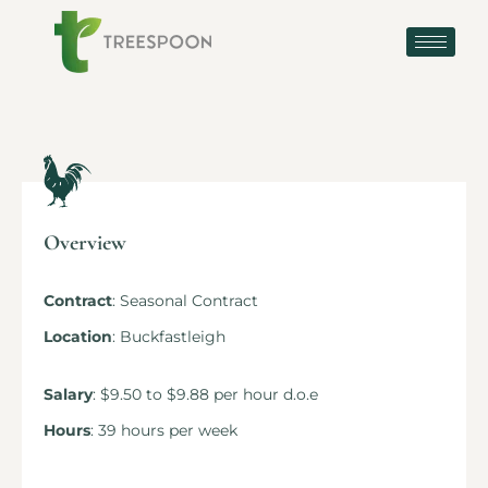
Overview
Contract
: Seasonal Contract
Location
: Buckfastleigh
Salary
: $9.50 to $9.88 per hour d.o.e
Hours
: 39 hours per week