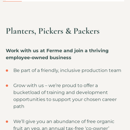
Planters, Pickers & Packers
Work with us at Ferme and join a thriving
employee-owned business
Be part of a friendly, inclusive production team
Grow with us – we’re proud to offer a
bucketload of training and development
opportunities to support your chosen career
path
We’ll give you an abundance of free organic
fruit an veg, an annual tax-free ‘co-owner’