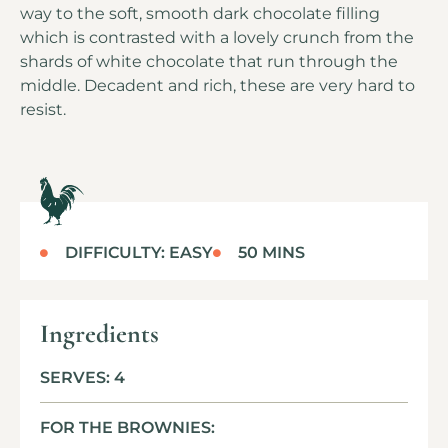
way to the soft, smooth dark chocolate filling
which is contrasted with a lovely crunch from the
shards of white chocolate that run through the
middle. Decadent and rich, these are very hard to
resist.
DIFFICULTY: EASY
50 MINS
Ingredients
SERVES: 4
FOR THE BROWNIES: