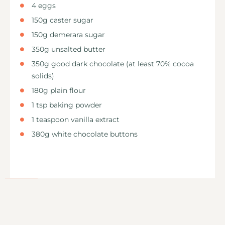
4 eggs
150g caster sugar
150g demerara sugar
350g unsalted butter
350g good dark chocolate (at least 70% cocoa
solids)
180g plain flour
1 tsp baking powder
1 teaspoon vanilla extract
380g white chocolate buttons