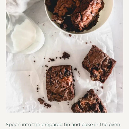
Spoon into the prepared tin and bake in the oven