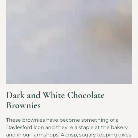
Dark and White Chocolate
Brownies
These brownies have become something of a
Daylesford icon and they’re a staple at the bakery
and in our farmshops. A crisp, sugary topping gives